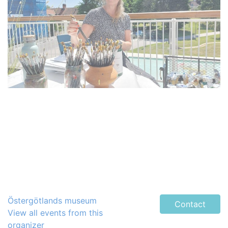
Östergötlands museum
Contact
View all events from this
organizer