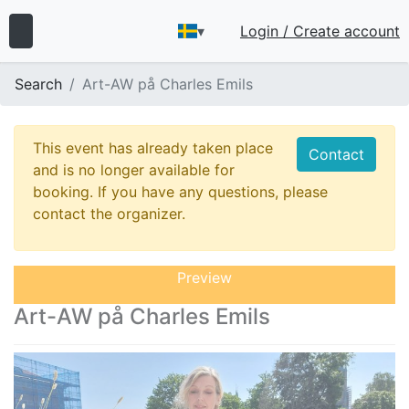
▾
Login / Create account
Search
Art-AW på Charles Emils
This event has already taken place
Contact
and is no longer available for
booking. If you have any questions, please
contact the organizer.
Preview
Art-AW på Charles Emils