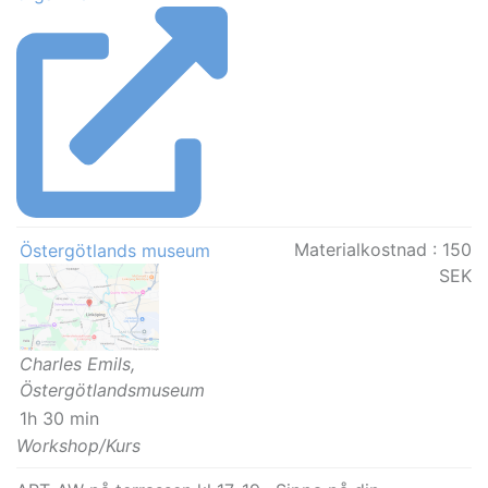
Materialkostnad :
150
Östergötlands museum
SEK
Charles Emils,
Östergötlandsmuseum
1h 30 min
Workshop/Kurs