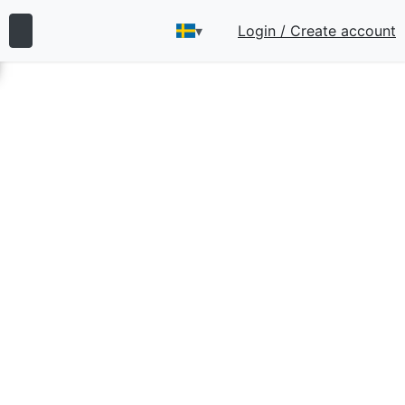
▾
Login / Create account