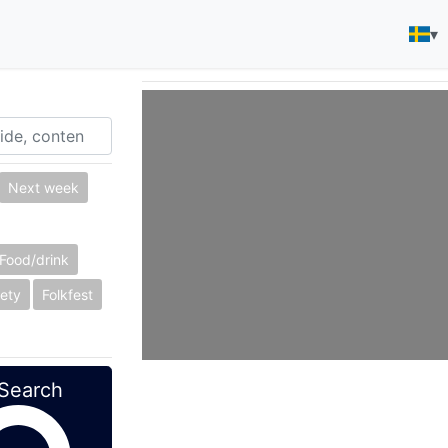
▾
Next week
Food/drink
ety
Folkfest
Search