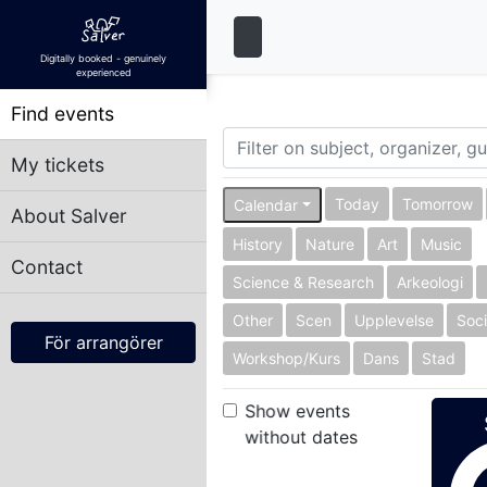
Digitally booked - genuinely
experienced
Find events
My tickets
Today
Tomorrow
Calendar
About Salver
History
Nature
Art
Music
Contact
Science & Research
Arkeologi
Other
Scen
Upplevelse
Soci
För arrangörer
Workshop/Kurs
Dans
Stad
Show events
without dates