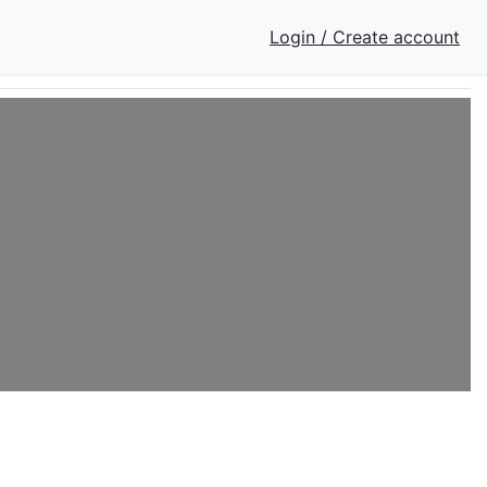
Login / Create account