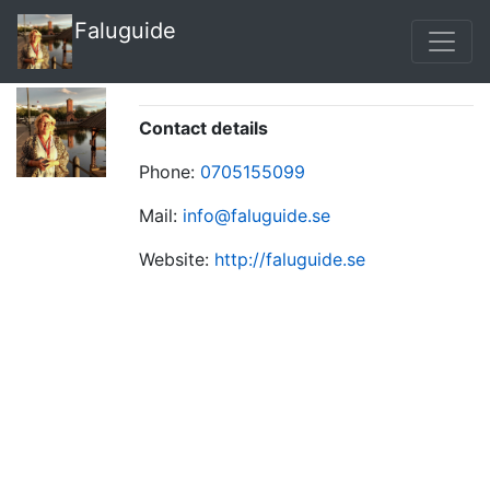
Faluguide
Contact details
Phone:
0705155099
Mail:
info@faluguide.se
Website:
http://faluguide.se